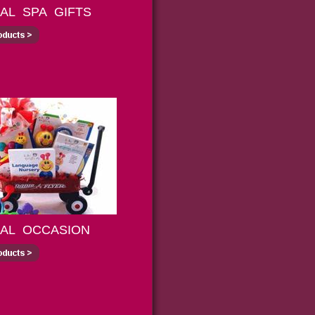
IAL SPA GIFTS
IAL OCCASION