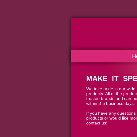
H
MAKE IT SPE
We take pride in our wide s
products. All of the produ
trusted brands and can be
within 3-5 business days.
If you have any questions
products or would like mor
contact us: