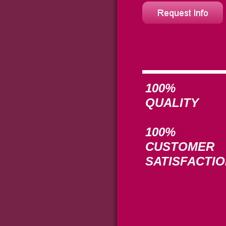
100%
QUALITY
100%
CUSTOMER
SATISFACTI