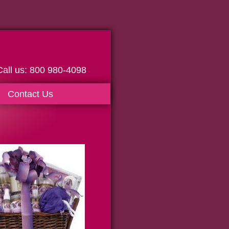
0 980-4098
Contact Us