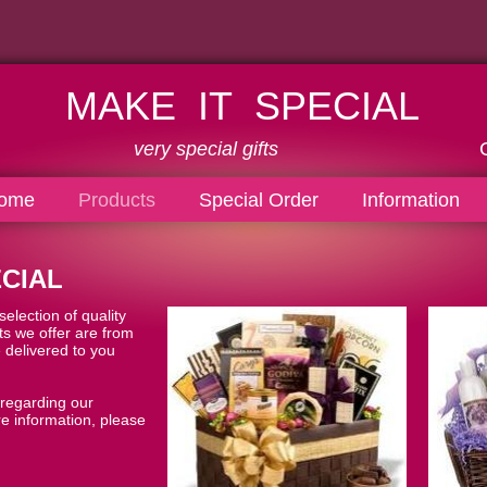
MAKE IT SPECIAL
very special gifts
Call us: 80
ome
Products
Special Order
Information
CIAL
election of quality
cts we offer are from
 delivered to you
 regarding our
e information, please