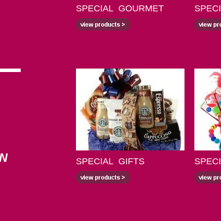
SPECIAL GOURMET
SPEC
ON
SPECIAL GIFTS
SPEC